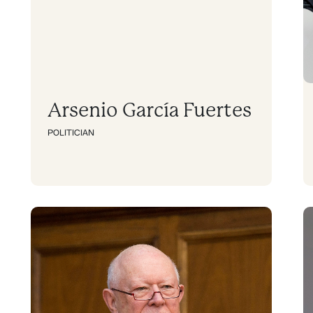
Arsenio García Fuertes
POLITICIAN