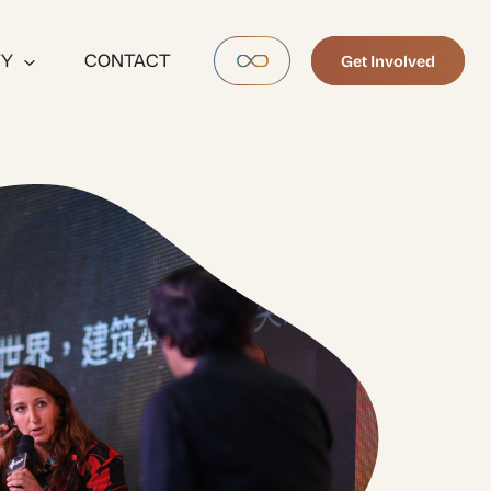
TY
CONTACT
Get Involved