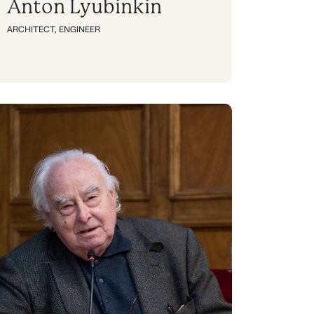
Anton Lyubinkin
ARCHITECT
,
ENGINEER