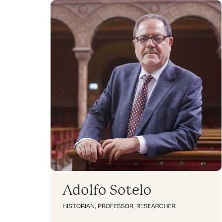
Adolfo Sotelo
HISTORIAN
,
PROFESSOR
,
RESEARCHER