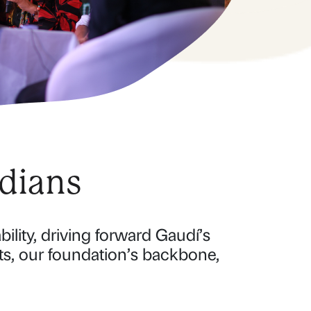
dians
ility, driving forward Gaudí’s
ts, our foundation’s backbone,