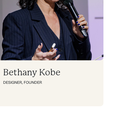
Bethany Kobe
DESIGNER
,
FOUNDER