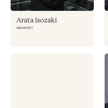
Arata Isozaki
ARCHITECT