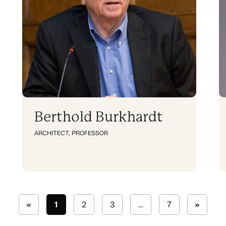
Berthold Burkhardt
ARCHITECT
,
PROFESSOR
«
1
2
3
…
7
»