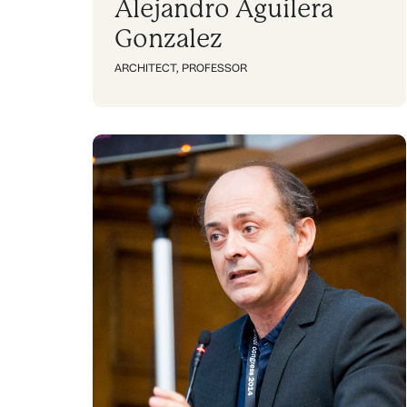
Alejandro Aguilera
Gonzalez
ARCHITECT
,
PROFESSOR