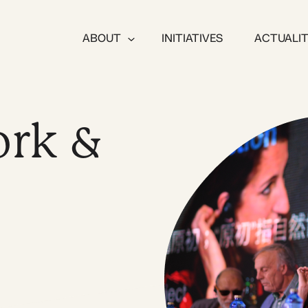
ABOUT
INITIATIVES
ACTUALI
rk &