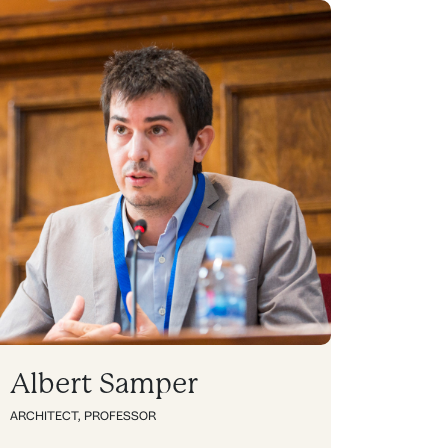
Albert Samper
ARCHITECT
,
PROFESSOR