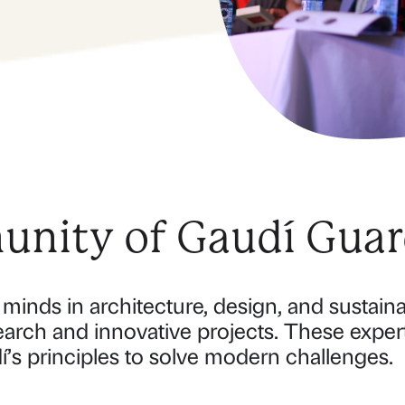
nity of Gaudí Guar
minds in architecture, design, and sustainab
earch and innovative projects. These exper
í’s principles to solve modern challenges.