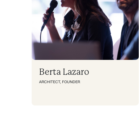
Berta Lazaro
ARCHITECT
,
FOUNDER