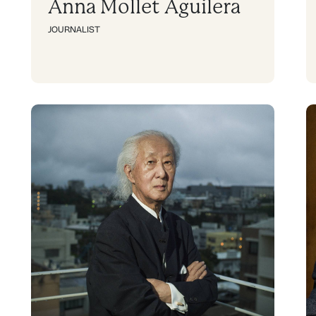
Anna Mollet Aguilera
JOURNALIST