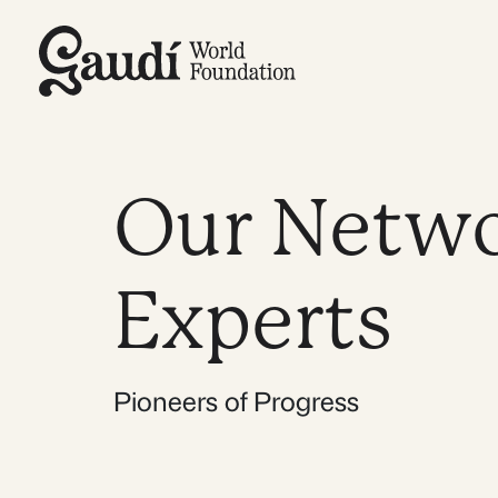
Skip
to
content
Our Netwo
Experts
Pioneers of Progress