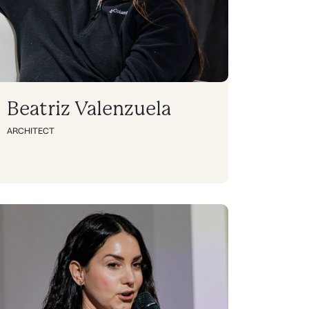
Beatriz Valenzuela
ARCHITECT