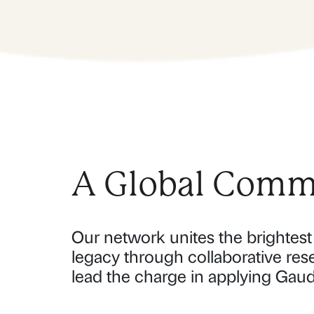
A Global Commu
Our network unites the brightest 
legacy through collaborative res
lead the charge in applying Gaud