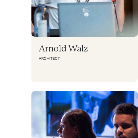
Arnold Walz
ARCHITECT