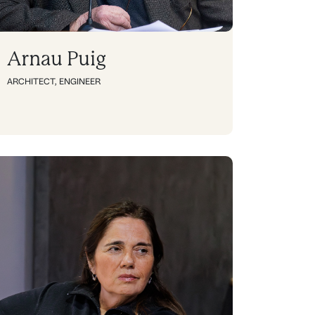
Arnau Puig
ARCHITECT
,
ENGINEER