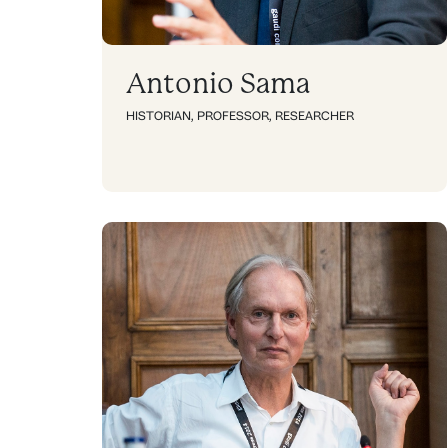
Antonio Sama
HISTORIAN
,
PROFESSOR
,
RESEARCHER