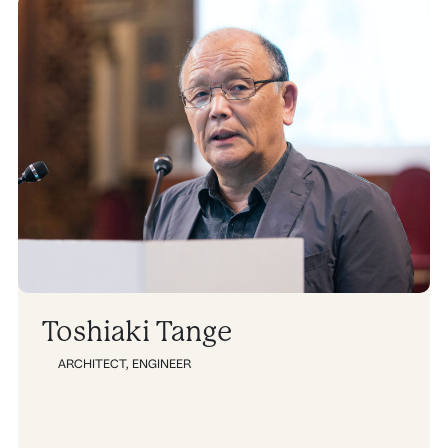
Toshiaki Tange
ARCHITECT
,
ENGINEER