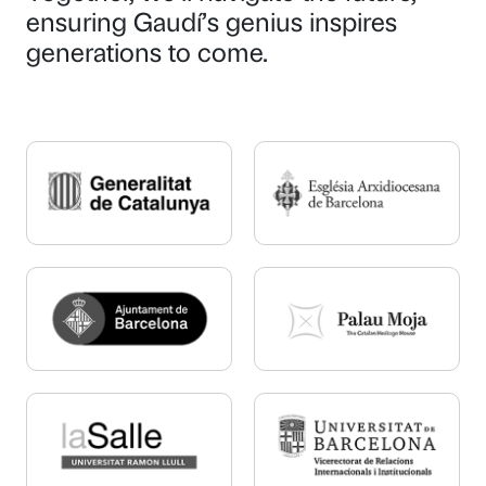
ensuring Gaudí’s genius inspires
generations to come.
P
P
a
a
g
g
e
e