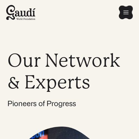
Skip
Mai
to
content
Men
Our Network
& Experts
Pioneers of Progress