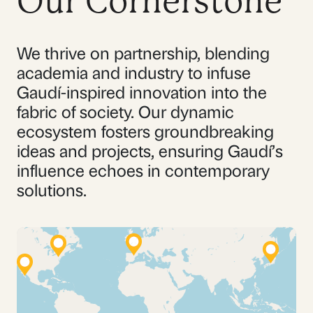
Our Cornerstone
We thrive on partnership, blending
academia and industry to infuse
Gaudí-inspired innovation into the
fabric of society. Our dynamic
ecosystem fosters groundbreaking
ideas and projects, ensuring Gaudí’s
influence echoes in contemporary
solutions.