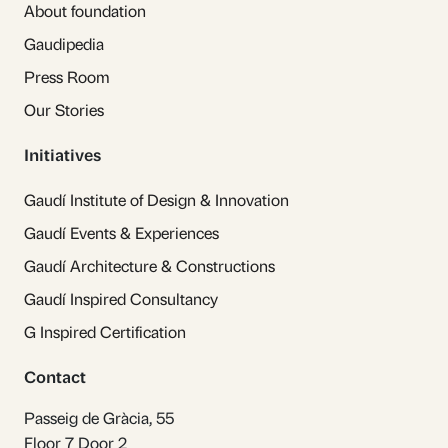
About foundation
Gaudipedia
Press Room
Our Stories
Initiatives
Gaudí Institute of Design & Innovation
Gaudí Events & Experiences
Gaudí Architecture & Constructions
Gaudí Inspired Consultancy
G Inspired Certification
Contact
Passeig de Gràcia, 55
Floor 7 Door 2