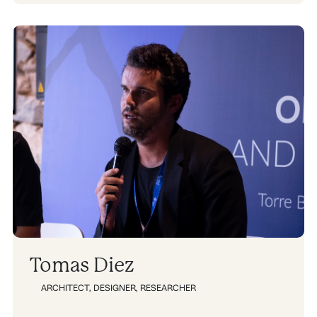
Tomas Diez
ARCHITECT
,
DESIGNER
,
RESEARCHER