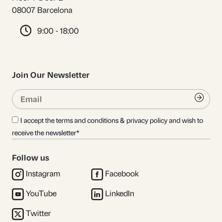
08007 Barcelona
9:00 - 18:00
Join Our Newsletter
Email
Submi
I accept the terms and conditions & privacy policy and wish to
receive the newsletter*
Follow us
Instagram
Facebook
YouTube
LinkedIn
Twitter