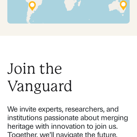
Join the
Vanguard
We invite experts, researchers, and
institutions passionate about merging
heritage with innovation to join us.
Together, we’ll navigate the future,