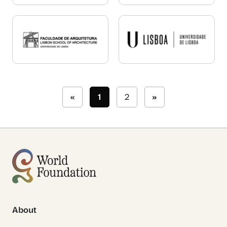
«
1
2
»
About