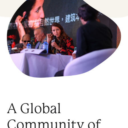
A Global
Community of