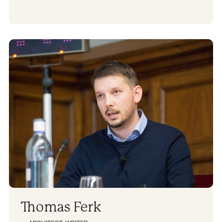
Thomas Ferk