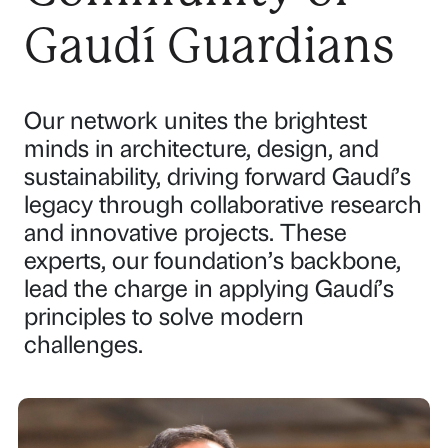
Gaudí Guardians
Our network unites the brightest
minds in architecture, design, and
sustainability, driving forward Gaudí’s
legacy through collaborative research
and innovative projects. These
experts, our foundation’s backbone,
lead the charge in applying Gaudí’s
principles to solve modern
challenges.
P
P
P
P
P
P
a
a
a
a
a
a