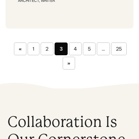
ARCHITECT
,
WRITER
«
1
2
3
4
5
…
25
»
Collaboration Is