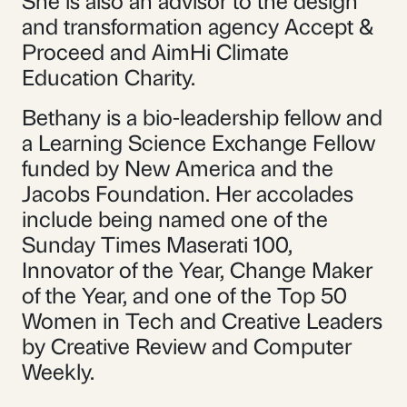
She is also an advisor to the design
and transformation agency Accept &
Proceed and AimHi Climate
Education Charity.
Bethany is a bio-leadership fellow and
a Learning Science Exchange Fellow
funded by New America and the
Jacobs Foundation. Her accolades
include being named one of the
Sunday Times Maserati 100,
Innovator of the Year, Change Maker
of the Year, and one of the Top 50
Women in Tech and Creative Leaders
by Creative Review and Computer
Weekly.