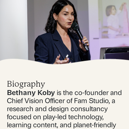
Biography
Bethany Koby
is the co-founder and
Chief Vision Officer of Fam Studio, a
research and design consultancy
focused on play-led technology,
learning content, and planet-friendly