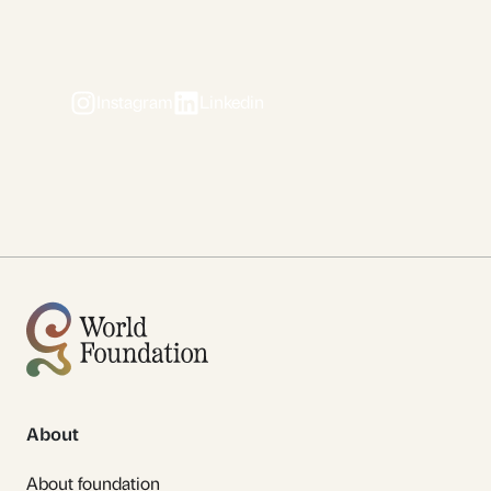
Instagram
Linkedin
About
About foundation