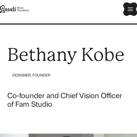
Skip
Ma
to
content
Me
Bethany Kobe
DESIGNER
,
FOUNDER
Co-founder and Chief Vision Officer
of Fam Studio