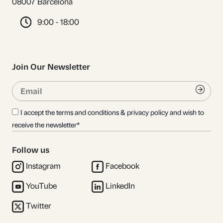
08007 Barcelona
9:00 - 18:00
Join Our Newsletter
Email
Submi
I accept the terms and conditions & privacy policy and wish to
receive the newsletter*
Follow us
Instagram
Facebook
YouTube
LinkedIn
Twitter