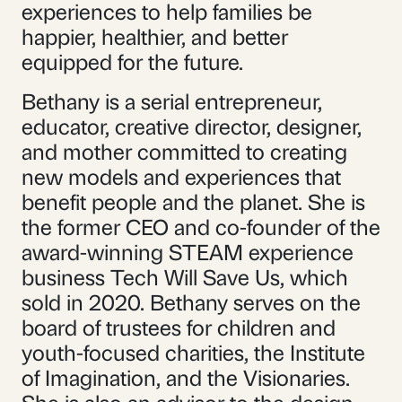
experiences to help families be
happier, healthier, and better
equipped for the future.
Bethany is a serial entrepreneur,
educator, creative director, designer,
and mother committed to creating
new models and experiences that
benefit people and the planet. She is
the former CEO and co-founder of the
award-winning STEAM experience
business Tech Will Save Us, which
sold in 2020. Bethany serves on the
board of trustees for children and
youth-focused charities, the Institute
of Imagination, and the Visionaries.