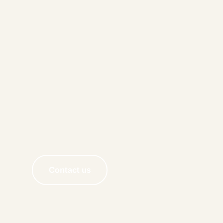
Contact us