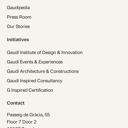
Gaudipedia
Press Room
Our Stories
Initiatives
Gaudí Institute of Design & Innovation
Gaudí Events & Experiences
Gaudí Architecture & Constructions
Gaudí Inspired Consultancy
G Inspired Certification
Contact
Passeig de Gràcia, 55
Floor 7 Door 2