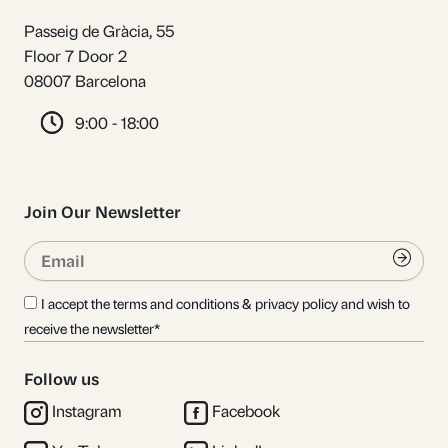
Passeig de Gràcia, 55
Floor 7 Door 2
08007 Barcelona
9:00 - 18:00
Join Our Newsletter
Email
Submi
I accept the terms and conditions & privacy policy and wish to
receive the newsletter*
Follow us
Instagram
Facebook