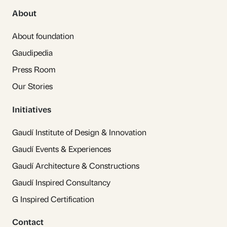
About
About foundation
Gaudipedia
Press Room
Our Stories
Initiatives
Gaudí Institute of Design & Innovation
Gaudí Events & Experiences
Gaudí Architecture & Constructions
Gaudí Inspired Consultancy
G Inspired Certification
Contact