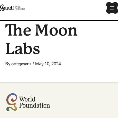
Skip
Ma
to
content
Me
The Moon
Labs
By
/
May 10, 2024
ortegasanz