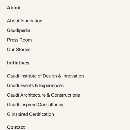
About
About foundation
Gaudipedia
Press Room
Our Stories
Initiatives
Gaudí Institute of Design & Innovation
Gaudí Events & Experiences
Gaudí Architecture & Constructions
Gaudí Inspired Consultancy
G Inspired Certification
Contact