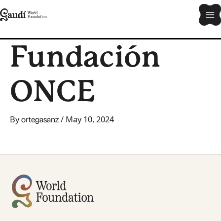
Skip
Ma
to
content
Me
Fundación
ONCE
By
/
May 10, 2024
ortegasanz