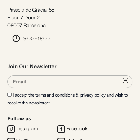
Passeig de Gràcia, 55
Floor 7 Door 2
08007 Barcelona
9:00 - 18:00
Join Our Newsletter
Email
Submi
I accept the terms and conditions & privacy policy and wish to
receive the newsletter*
Follow us
Instagram
Facebook