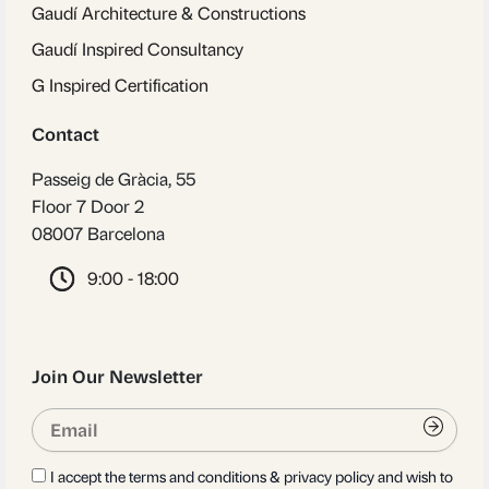
Gaudí Architecture & Constructions
Gaudí Inspired Consultancy
G Inspired Certification
Contact
Passeig de Gràcia, 55
Floor 7 Door 2
08007 Barcelona
9:00 - 18:00
Join Our Newsletter
Email
Submi
I accept the terms and conditions & privacy policy and wish to