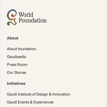
About
About foundation
Gaudipedia
Press Room
Our Stories
Initiatives
Gaudí Institute of Design & Innovation
Gaudí Events & Experiences