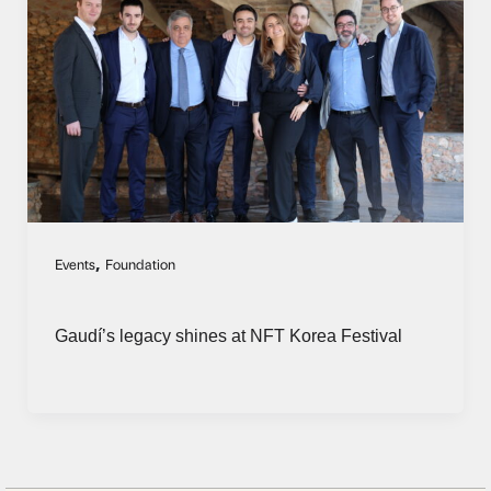
,
Events
Foundation
Gaudí’s legacy shines at NFT Korea Festival