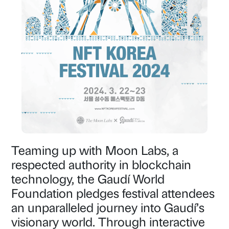
Teaming up with Moon Labs, a
respected authority in blockchain
technology, the Gaudí World
Foundation pledges festival attendees
an unparalleled journey into Gaudí’s
visionary world. Through interactive