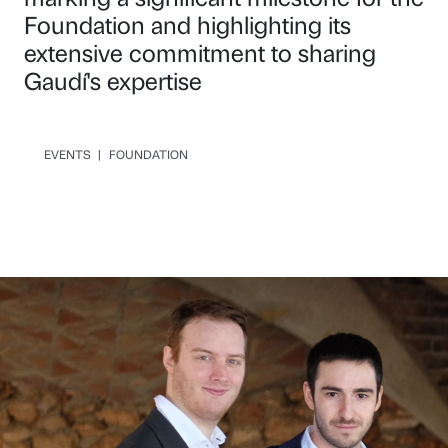
Foundation and highlighting its
extensive commitment to sharing
Gaudí's expertise
EVENTS
|
FOUNDATION