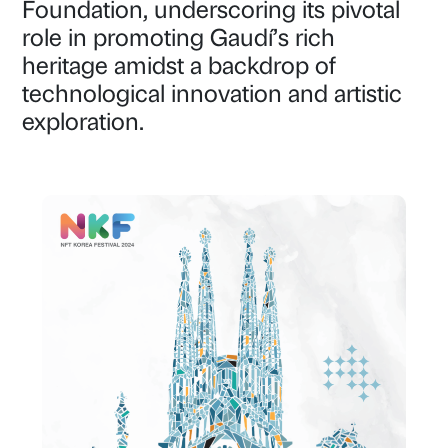
Foundation, underscoring its pivotal
role in promoting Gaudí’s rich
heritage amidst a backdrop of
technological innovation and artistic
exploration.