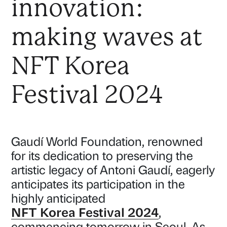
innovation:
making waves at
NFT Korea
Festival 2024
Gaudí World Foundation, renowned
for its dedication to preserving the
artistic legacy of Antoni Gaudí, eagerly
anticipates its participation in the
highly anticipated
NFT Korea Festival 2024
,
commencing tomorrow in Seoul. As