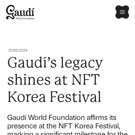
Skip
Mai
to
content
Men
21/03/2024
Gaudí’s legacy
shines at NFT
Korea Festival
Gaudí World Foundation affirms its
presence at the NFT Korea Festival,
marking a significant milestone for the