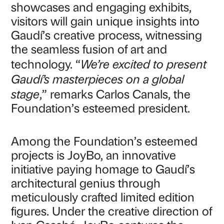
showcases and engaging exhibits,
visitors will gain unique insights into
Gaudí’s creative process, witnessing
the seamless fusion of art and
We’re excited to present
technology. “
Gaudí’s masterpieces on a global
stage
,” remarks Carlos Canals, the
Foundation’s esteemed president.
Among the Foundation’s esteemed
projects is JoyBo, an innovative
initiative paying homage to Gaudí’s
architectural genius through
meticulously crafted limited edition
figures. Under the creative direction of