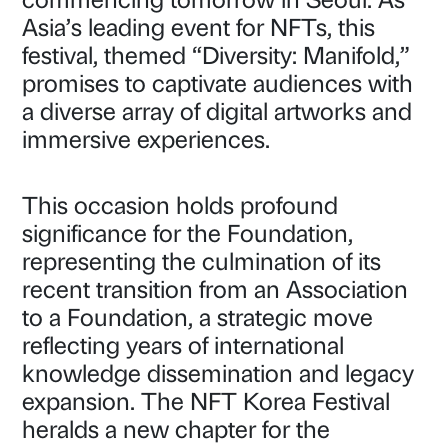
Asia’s leading event for NFTs, this
festival, themed “Diversity: Manifold,”
promises to captivate audiences with
a diverse array of digital artworks and
immersive experiences.
This occasion holds profound
significance for the Foundation,
representing the culmination of its
recent transition from an Association
to a Foundation, a strategic move
reflecting years of international
knowledge dissemination and legacy
expansion. The NFT Korea Festival
heralds a new chapter for the