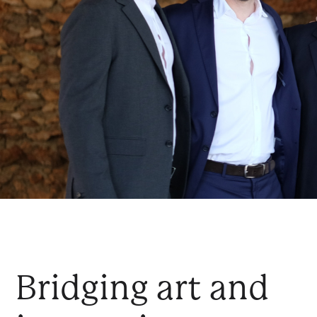
Bridging art and