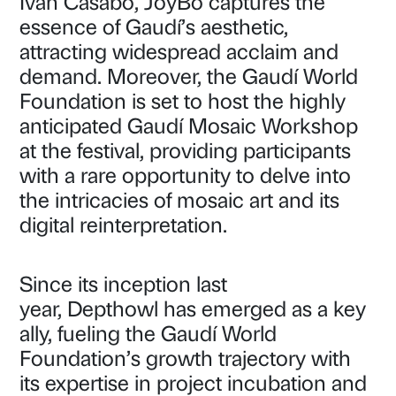
Ivan Casabó, JoyBo captures the
essence of Gaudí’s aesthetic,
attracting widespread acclaim and
demand. Moreover, the Gaudí World
Foundation is set to host the highly
anticipated Gaudí Mosaic Workshop
at the festival, providing participants
with a rare opportunity to delve into
the intricacies of mosaic art and its
digital reinterpretation.
Since its inception last
year, Depthowl has emerged as a key
ally, fueling the Gaudí World
Foundation’s growth trajectory with
its expertise in project incubation and