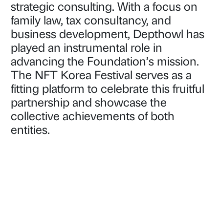
strategic consulting. With a focus on
family law, tax consultancy, and
business development, Depthowl has
played an instrumental role in
advancing the Foundation’s mission.
The NFT Korea Festival serves as a
fitting platform to celebrate this fruitful
partnership and showcase the
collective achievements of both
entities.