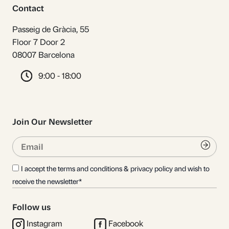
Contact
Passeig de Gràcia, 55
Floor 7 Door 2
08007 Barcelona
9:00 - 18:00
Join Our Newsletter
Email
Submi
I accept the terms and conditions & privacy policy and wish to
receive the newsletter*
Follow us
Instagram
Facebook