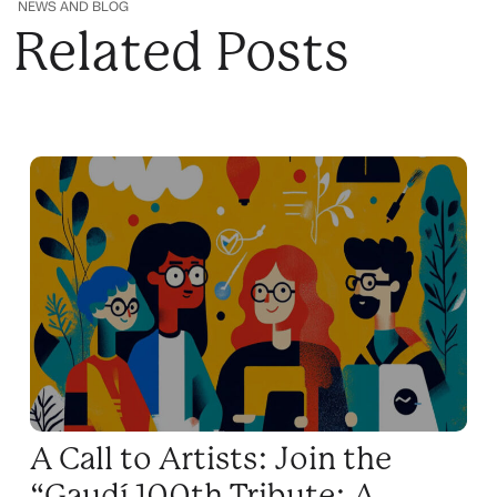
NEWS AND BLOG
Related Posts
A Call to Artists: Join the
“Gaudí 100th Tribute: A