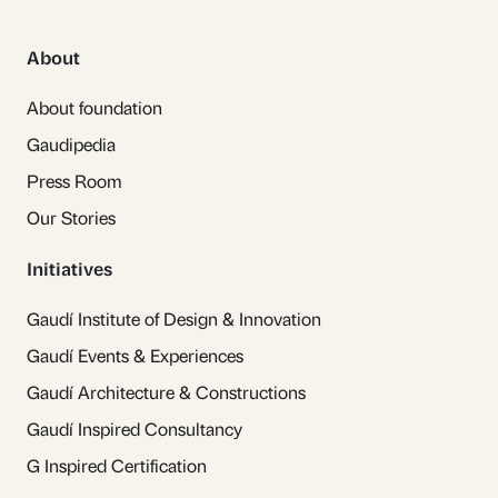
About
About foundation
Gaudipedia
Press Room
Our Stories
Initiatives
Gaudí Institute of Design & Innovation
Gaudí Events & Experiences
Gaudí Architecture & Constructions
Gaudí Inspired Consultancy
G Inspired Certification