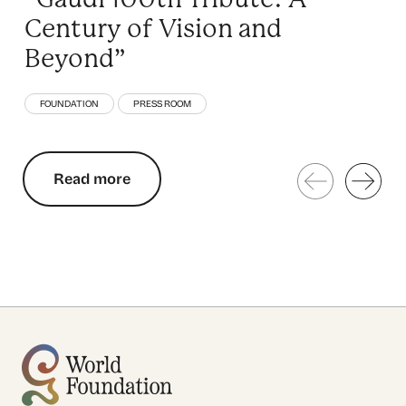
Century of Vision and
Beyond”
FOUNDATION
PRESS ROOM
Read more