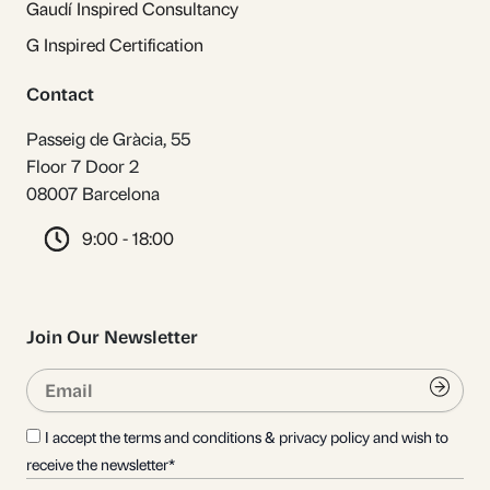
Gaudí Inspired Consultancy
G Inspired Certification
Contact
Passeig de Gràcia, 55
Floor 7 Door 2
08007 Barcelona
9:00 - 18:00
Join Our Newsletter
Email
Submi
I accept the terms and conditions & privacy policy and wish to
receive the newsletter*