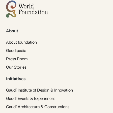
About
About foundation
Gaudipedia
Press Room
Our Stories
Initiatives
Gaudí Institute of Design & Innovation
Gaudí Events & Experiences
Gaudí Architecture & Constructions