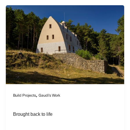
,
Build Projects
Gaudi's Work
Brought back to life