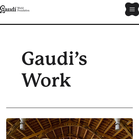
Skip
Ma
to
content
Me
Gaudi’s
Work