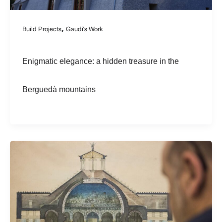
,
Build Projects
Gaudi's Work
Enigmatic elegance: a hidden treasure in the
Berguedà mountains