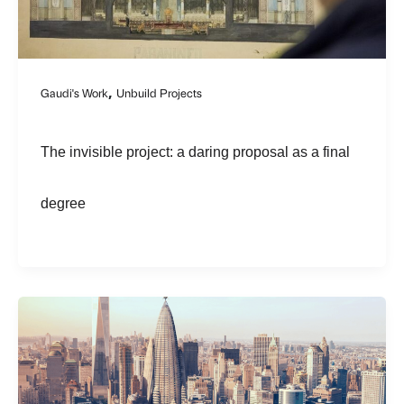
,
Gaudi's Work
Unbuild Projects
The invisible project: a daring proposal as a final
degree