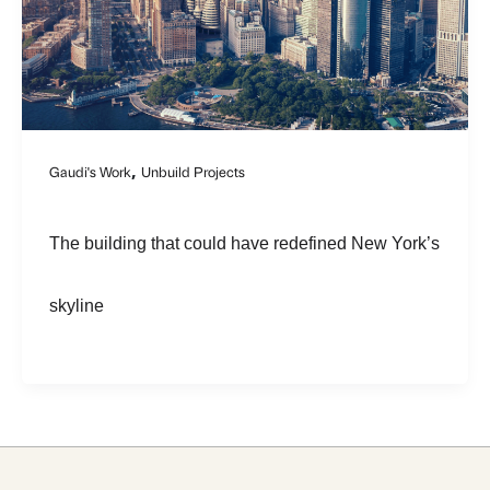
,
Gaudi's Work
Unbuild Projects
The building that could have redefined New York’s
skyline