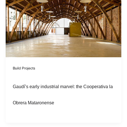
Build Projects
Gaudí’s early industrial marvel: the Cooperativa la
Obrera Mataronense