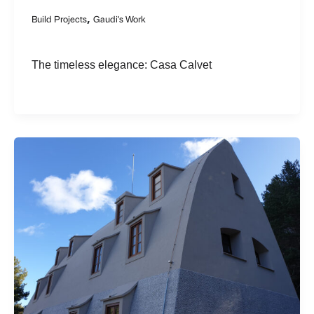
,
Build Projects
Gaudi's Work
The timeless elegance: Casa Calvet