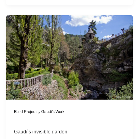
,
Build Projects
Gaudi's Work
Gaudí’s invisible garden