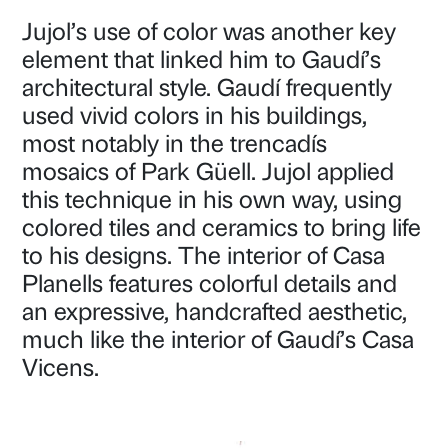
Jujol’s use of color was another key
element that linked him to Gaudí’s
architectural style. Gaudí frequently
used vivid colors in his buildings,
most notably in the trencadís
mosaics of Park Güell. Jujol applied
this technique in his own way, using
colored tiles and ceramics to bring life
to his designs. The interior of Casa
Planells features colorful details and
an expressive, handcrafted aesthetic,
much like the interior of Gaudí’s Casa
Vicens.