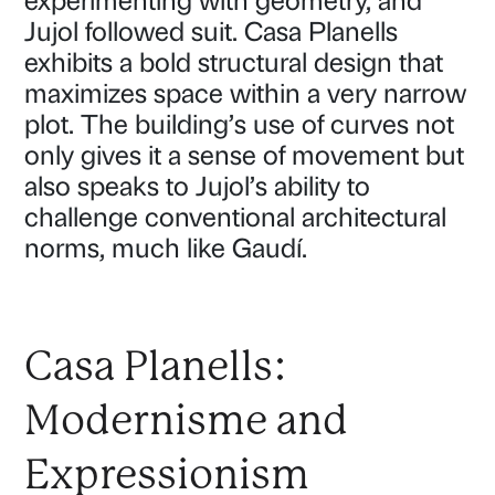
experimenting with geometry, and
Jujol followed suit. Casa Planells
exhibits a bold structural design that
maximizes space within a very narrow
plot. The building’s use of curves not
only gives it a sense of movement but
also speaks to Jujol’s ability to
challenge conventional architectural
norms, much like Gaudí.
Casa Planells:
Modernisme and
Expressionism