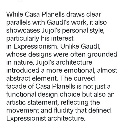
While Casa Planells draws clear
parallels with Gaudí’s work, it also
showcases Jujol’s personal style,
particularly his interest
in Expressionism. Unlike Gaudí,
whose designs were often grounded
in nature, Jujol’s architecture
introduced a more emotional, almost
abstract element. The curved
facade of Casa Planells is not just a
functional design choice but also an
artistic statement, reflecting the
movement and fluidity that defined
Expressionist architecture.