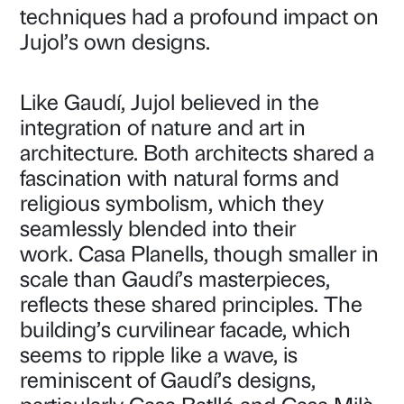
techniques had a profound impact on
Jujol’s own designs.
Like Gaudí, Jujol believed in the
integration of nature and art in
architecture. Both architects shared a
fascination with natural forms and
religious symbolism, which they
seamlessly blended into their
work. Casa Planells, though smaller in
scale than Gaudí’s masterpieces,
reflects these shared principles. The
building’s curvilinear facade, which
seems to ripple like a wave, is
reminiscent of Gaudí’s designs,