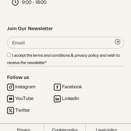
9:00 - 18:00
Join Our Newsletter
Email
Submi
I accept the terms and conditions & privacy policy and wish to
receive the newsletter*
Follow us
Instagram
Facebook
YouTube
LinkedIn
Twitter
Privacy
Cookies policy
Legal policy