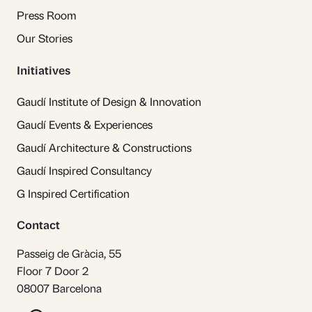
Press Room
Our Stories
Initiatives
Gaudí Institute of Design & Innovation
Gaudí Events & Experiences
Gaudí Architecture & Constructions
Gaudí Inspired Consultancy
G Inspired Certification
Contact
Passeig de Gràcia, 55
Floor 7 Door 2
08007 Barcelona