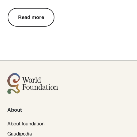
Read more
About
About foundation
Gaudipedia