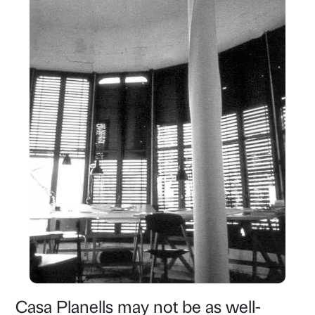
Casa Planells may not be as well-