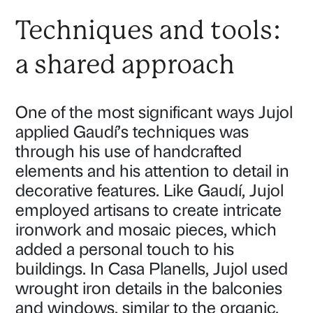
Techniques and tools:
a shared approach
One of the most significant ways Jujol
applied Gaudí’s techniques was
through his use of handcrafted
elements and his attention to detail in
decorative features. Like Gaudí, Jujol
employed artisans to create intricate
ironwork and mosaic pieces, which
added a personal touch to his
buildings. In Casa Planells, Jujol used
wrought iron details in the balconies
and windows, similar to the organic,