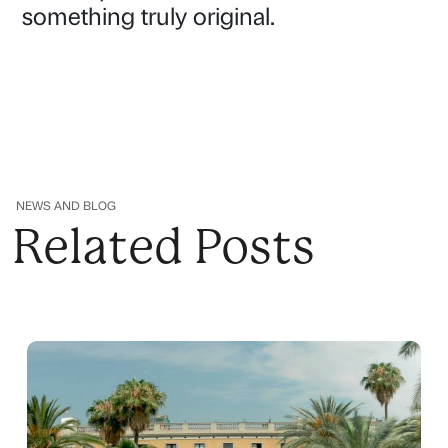
something truly original.
NEWS AND BLOG
Related Posts