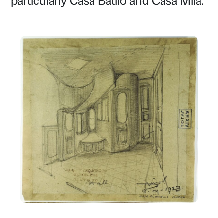
particularly Casa Batlló and Casa Milà.