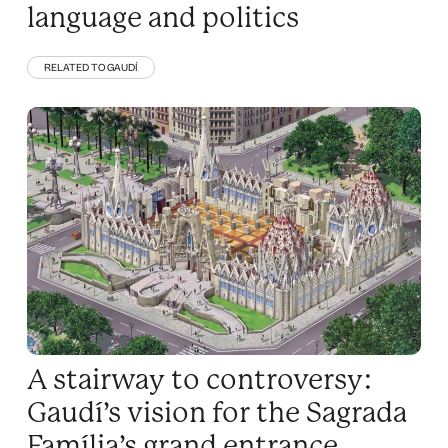
language and politics
RELATED TO GAUDÍ
A stairway to controversy:
Gaudí’s vision for the Sagrada
Família’s grand entrance