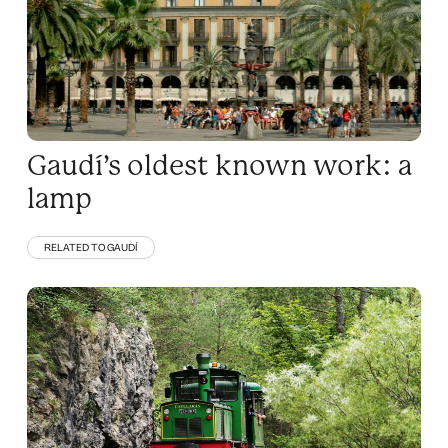
Gaudí’s oldest known work: a
lamp
RELATED TO GAUDÍ