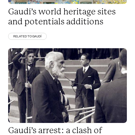
Gaudí’s world heritage sites
and potentials additions
RELATED TO GAUDÍ
Gaudí’s arrest: a clash of