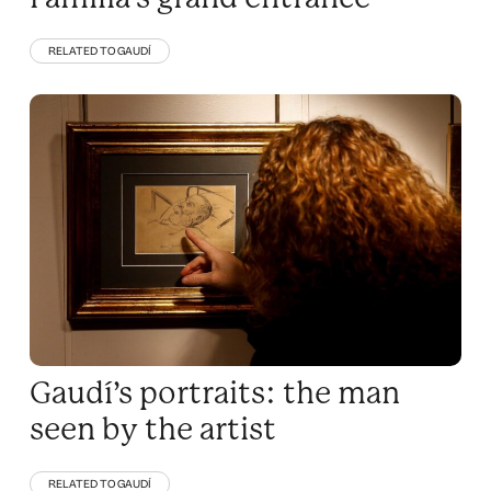
RELATED TO GAUDÍ
Gaudí’s portraits: the man
seen by the artist
RELATED TO GAUDÍ