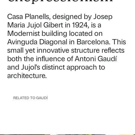
Casa Planells, designed by Josep
Maria Jujol Gibert in 1924, is a
Modernist building located on
Avinguda Diagonal in Barcelona. This
small yet innovative structure reflects
both the influence of Antoni Gaudí
and Jujol's distinct approach to
architecture.
RELATED TO GAUDÍ