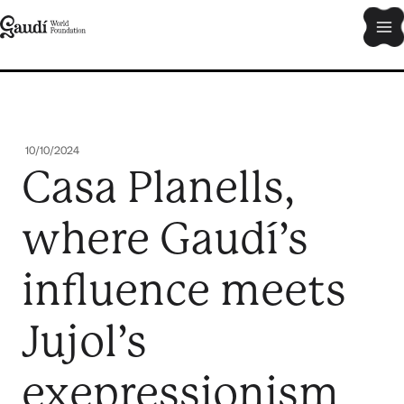
Skip
Ma
to
content
Me
10/10/2024
Casa Planells,
where Gaudí’s
influence meets
Jujol’s
exepressionism