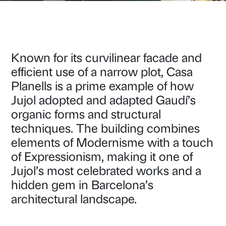
Known for its curvilinear facade and
efficient use of a narrow plot, Casa
Planells is a prime example of how
Jujol adopted and adapted Gaudí’s
organic forms and structural
techniques. The building combines
elements of Modernisme with a touch
of Expressionism, making it one of
Jujol’s most celebrated works and a
hidden gem in Barcelona’s
architectural landscape.