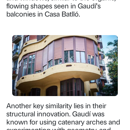
flowing shapes seen in Gaudí’s
balconies in Casa Batlló.
Another key similarity lies in their
structural innovation. Gaudí was
known for using catenary arches and