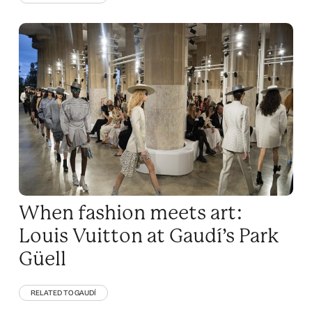
When fashion meets art:
Louis Vuitton at Gaudí’s Park
Güell
RELATED TO GAUDÍ