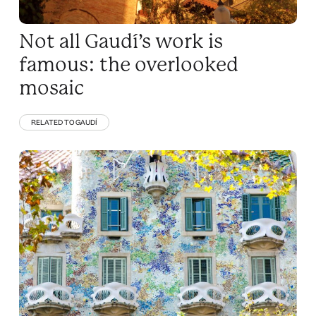
Not all Gaudí’s work is
famous: the overlooked
mosaic
RELATED TO GAUDÍ