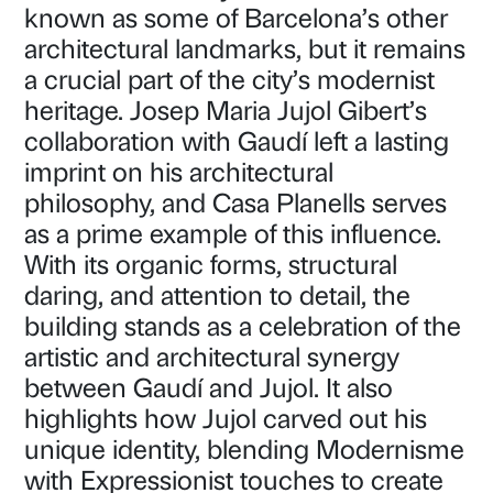
known as some of Barcelona’s other
architectural landmarks, but it remains
a crucial part of the city’s modernist
heritage. Josep Maria Jujol Gibert’s
collaboration with Gaudí left a lasting
imprint on his architectural
philosophy, and Casa Planells serves
as a prime example of this influence.
With its organic forms, structural
daring, and attention to detail, the
building stands as a celebration of the
artistic and architectural synergy
between Gaudí and Jujol. It also
highlights how Jujol carved out his
unique identity, blending Modernisme
with Expressionist touches to create