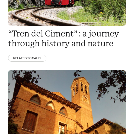
“Tren del Ciment”: a journey
through history and nature
RELATED TO GAUDÍ