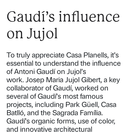
Gaudí’s influence
on Jujol
To truly appreciate Casa Planells, it’s
essential to understand the influence
of Antoni Gaudí on Jujol’s
work. Josep Maria Jujol Gibert, a key
collaborator of Gaudí, worked on
several of Gaudí’s most famous
projects, including Park Güell, Casa
Batlló, and the Sagrada Família.
Gaudí’s organic forms, use of color,
and innovative architectural