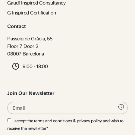
Gaudí Inspired Consultancy
G Inspired Certification
Contact
Passeig de Gràcia, 55
Floor 7 Door 2
08007 Barcelona
9:00 - 18:00
Join Our Newsletter
Email
Submi
I accept the terms and conditions & privacy policy and wish to
receive the newsletter*