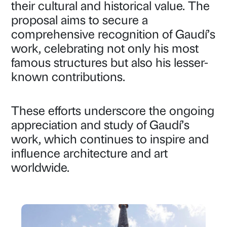
their cultural and historical value. The
proposal aims to secure a
comprehensive recognition of Gaudí’s
work, celebrating not only his most
famous structures but also his lesser-
known contributions.
These efforts underscore the ongoing
appreciation and study of Gaudí’s
work, which continues to inspire and
influence architecture and art
worldwide.