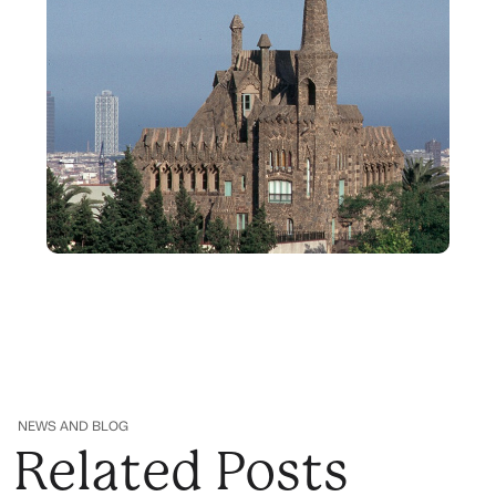
NEWS AND BLOG
Related Posts