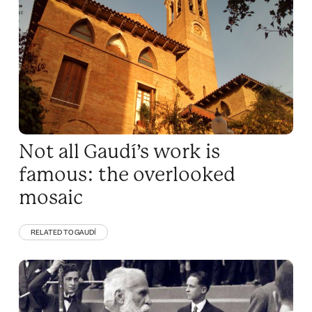
Not all Gaudí’s work is
famous: the overlooked
mosaic
RELATED TO GAUDÍ