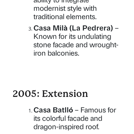
modernist style with
traditional elements.
Casa Milà (La Pedrera)
–
Known for its undulating
stone facade and wrought-
iron balconies.
2005: Extension
Casa Batlló
– Famous for
its colorful facade and
dragon-inspired roof.