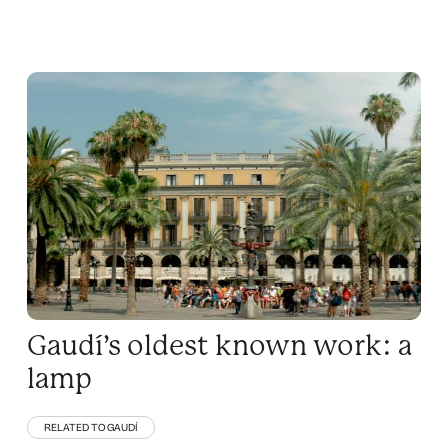
Gaudí’s oldest known work: a
lamp
RELATED TO GAUDÍ