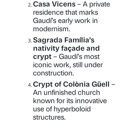
Casa Vicens
– A private
residence that marks
Gaudí’s early work in
modernism.
Sagrada Família’s
nativity façade and
crypt
– Gaudí’s most
iconic work, still under
construction.
Crypt of Colònia Güell
–
An unfinished church
known for its innovative
use of hyperboloid
structures.