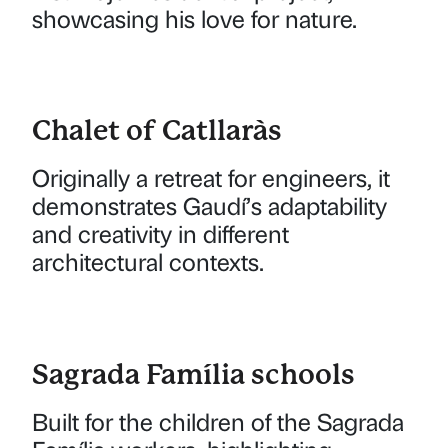
showcasing his love for nature.
Chalet of Catllaràs
Originally a retreat for engineers, it
demonstrates Gaudí’s adaptability
and creativity in different
architectural contexts.
Sagrada Família schools
Built for the children of the Sagrada