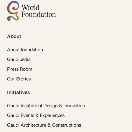
About
About foundation
Gaudipedia
Press Room
Our Stories
Initiatives
Gaudí Institute of Design & Innovation
Gaudí Events & Experiences
Gaudí Architecture & Constructions