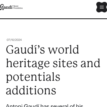
Skip
Ma
to
content
Me
07/10/2024
Gaudí’s world
heritage sites and
potentials
additions
Antoni Gaudí has several of his