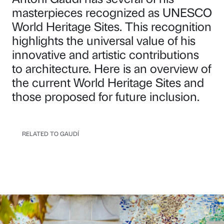
masterpieces recognized as UNESCO
World Heritage Sites. This recognition
highlights the universal value of his
innovative and artistic contributions
to architecture. Here is an overview of
the current World Heritage Sites and
those proposed for future inclusion.
RELATED TO GAUDÍ