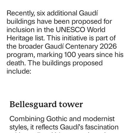
Recently, six additional Gaudí
buildings have been proposed for
inclusion in the UNESCO World
Heritage list. This initiative is part of
the broader Gaudí Centenary 2026
program, marking 100 years since his
death. The buildings proposed
include:
Bellesguard tower
Combining Gothic and modernist
styles, it reflects Gaudí’s fascination