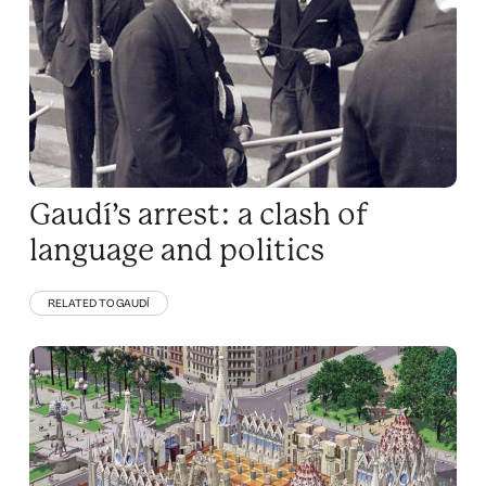
Gaudí’s arrest: a clash of
language and politics
RELATED TO GAUDÍ