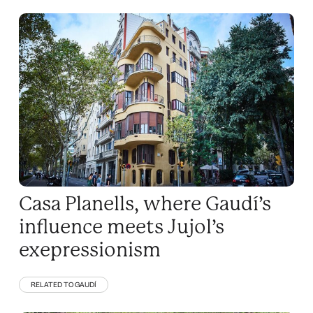
Casa Planells, where Gaudí’s
influence meets Jujol’s
exepressionism
RELATED TO GAUDÍ