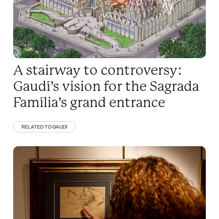
A stairway to controversy:
Gaudí’s vision for the Sagrada
Família’s grand entrance
RELATED TO GAUDÍ