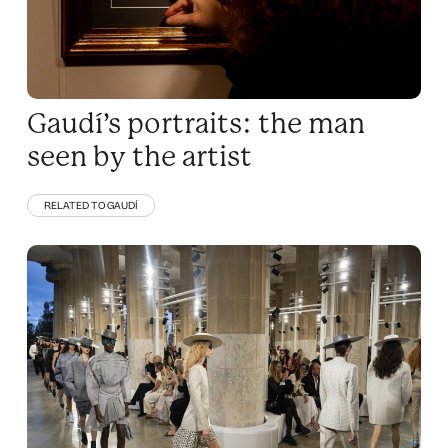
Gaudí’s portraits: the man
seen by the artist
RELATED TO GAUDÍ