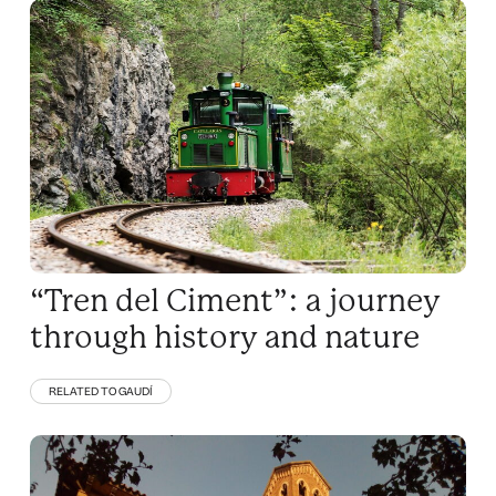
“Tren del Ciment”: a journey
through history and nature
RELATED TO GAUDÍ