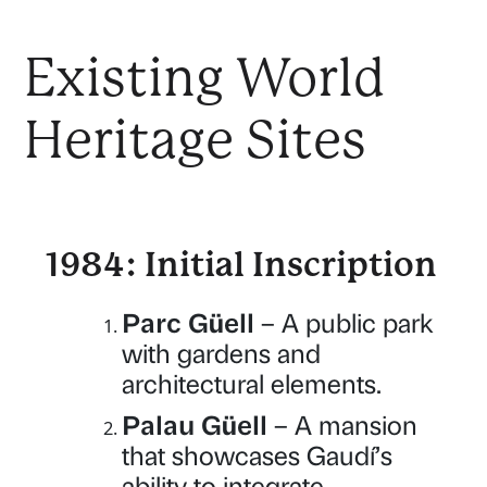
Existing World
Heritage Sites
1984: Initial Inscription
Parc Güell
– A public park
with gardens and
architectural elements.
Palau Güell
– A mansion
that showcases Gaudí’s
ability to integrate