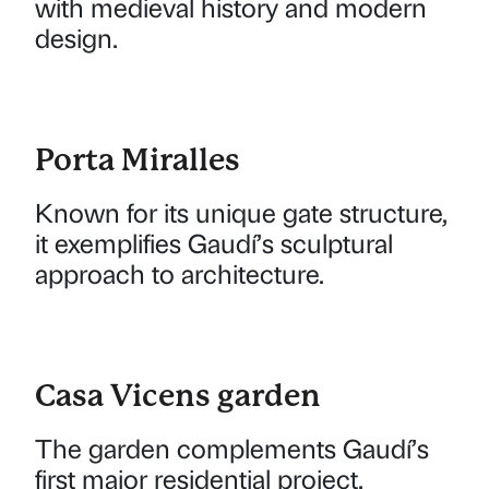
with medieval history and modern
design.
Porta Miralles
Known for its unique gate structure,
it exemplifies Gaudí’s sculptural
approach to architecture.
Casa Vicens garden
The garden complements Gaudí’s
first major residential project,