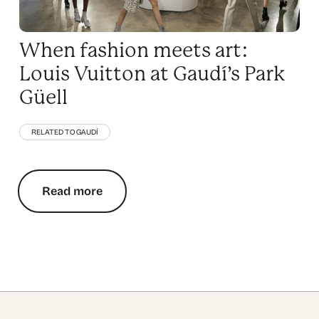
When fashion meets art:
Louis Vuitton at Gaudí’s Park
Güell
RELATED TO GAUDÍ
Read more