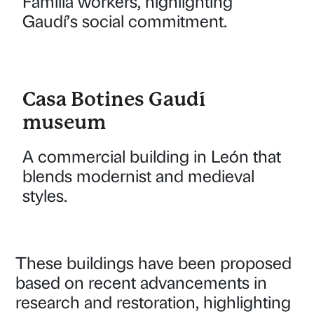
Família workers, highlighting
Gaudí’s social commitment.
Casa Botines Gaudí
museum
A commercial building in León that
blends modernist and medieval
styles.
These buildings have been proposed
based on recent advancements in
research and restoration, highlighting