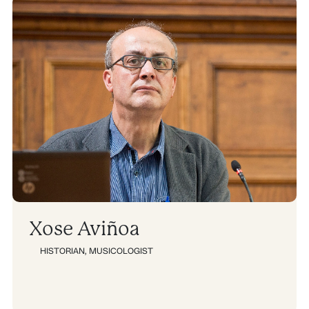
Xose Aviñoa
HISTORIAN
,
MUSICOLOGIST