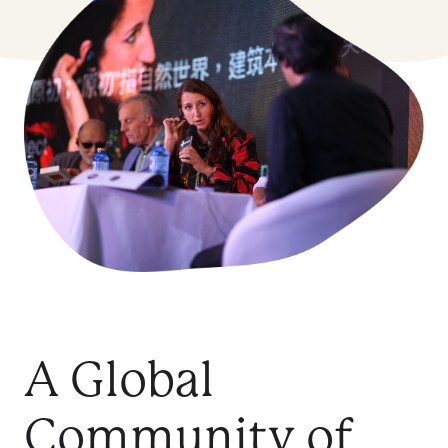
A Global
Community of