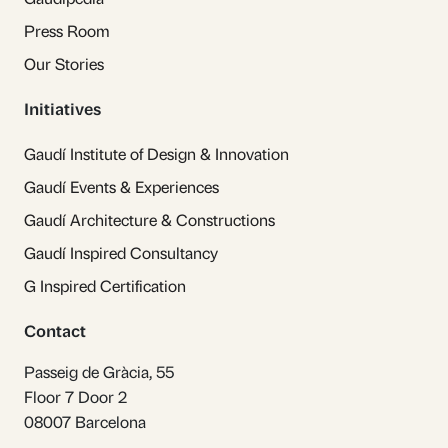
Press Room
Our Stories
Initiatives
Gaudí Institute of Design & Innovation
Gaudí Events & Experiences
Gaudí Architecture & Constructions
Gaudí Inspired Consultancy
G Inspired Certification
Contact
Passeig de Gràcia, 55
Floor 7 Door 2
08007 Barcelona