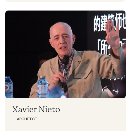
Xavier Nieto
ARCHITECT