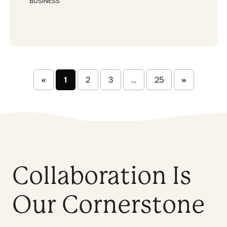
BUSINESS
«
1
2
3
…
25
»
Collaboration Is
Our Cornerstone