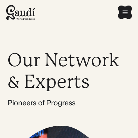
Skip
Mai
to
content
Men
Our Network
& Experts
Pioneers of Progress