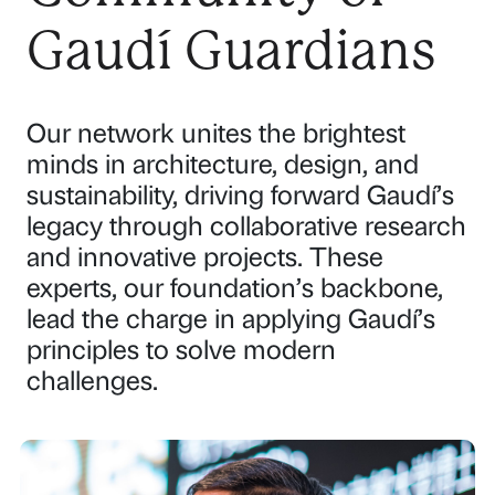
Gaudí Guardians
Our network unites the brightest
minds in architecture, design, and
sustainability, driving forward Gaudí’s
legacy through collaborative research
and innovative projects. These
experts, our foundation’s backbone,
lead the charge in applying Gaudí’s
principles to solve modern
challenges.
P
P
P
P
a
a
a
a