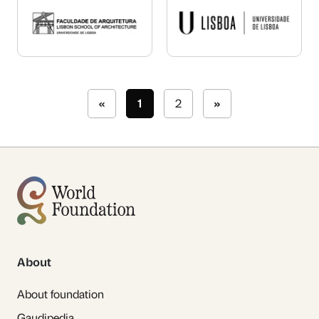
«
1
2
»
About
About foundation
Gaudipedia