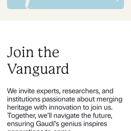
Join the
Vanguard
We invite experts, researchers, and
institutions passionate about merging
heritage with innovation to join us.
Together, we’ll navigate the future,
ensuring Gaudí’s genius inspires