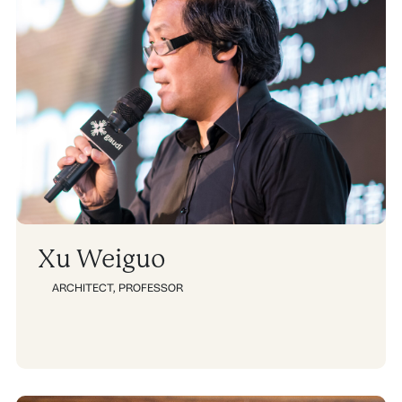
g
g
g
g
e
e
e
e
Xu Weiguo
ARCHITECT
,
PROFESSOR