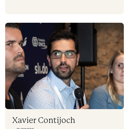
Xavier Contijoch