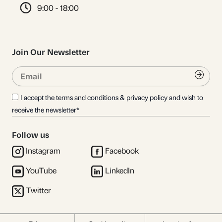
9:00 - 18:00
Join Our Newsletter
Email
Submi
I accept the terms and conditions & privacy policy and wish to
receive the newsletter*
Follow us
Instagram
Facebook
YouTube
LinkedIn
Twitter