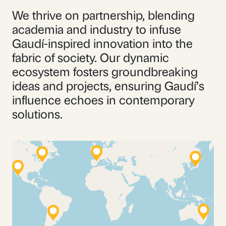
We thrive on partnership, blending
academia and industry to infuse
Gaudí-inspired innovation into the
fabric of society. Our dynamic
ecosystem fosters groundbreaking
ideas and projects, ensuring Gaudí’s
influence echoes in contemporary
solutions.