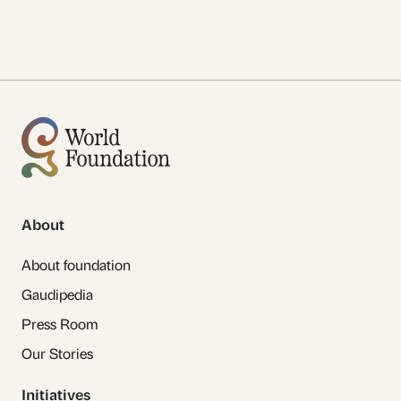
About
About foundation
Gaudipedia
Press Room
Our Stories
Initiatives