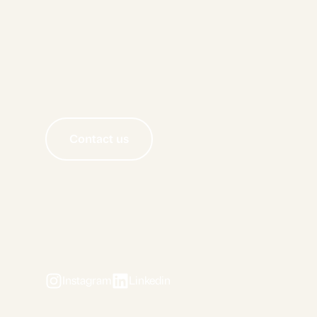
Contact us
Instagram
Linkedin