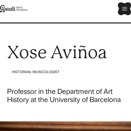
Skip
Ma
to
content
Me
Xose Aviñoa
HISTORIAN
,
MUSICOLOGIST
Professor in the Department of Art
History at the University of Barcelona