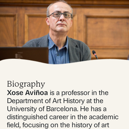
Biography
Xose Aviñoa
is a professor in the
Department of Art History at the
University of Barcelona. He has a
distinguished career in the academic
field, focusing on the history of art