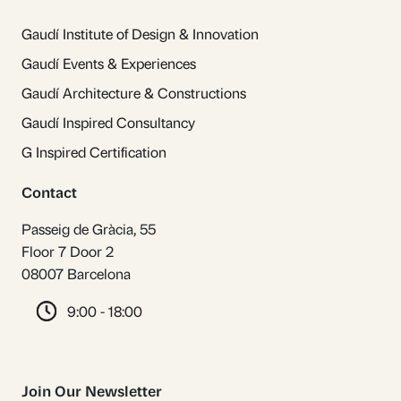
Gaudí Institute of Design & Innovation
Gaudí Events & Experiences
Gaudí Architecture & Constructions
Gaudí Inspired Consultancy
G Inspired Certification
Contact
Passeig de Gràcia, 55
Floor 7 Door 2
08007 Barcelona
9:00 - 18:00
Join Our Newsletter