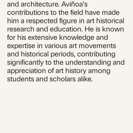
and architecture. Aviñoa’s
contributions to the field have made
him a respected figure in art historical
research and education. He is known
for his extensive knowledge and
expertise in various art movements
and historical periods, contributing
significantly to the understanding and
appreciation of art history among
students and scholars alike.