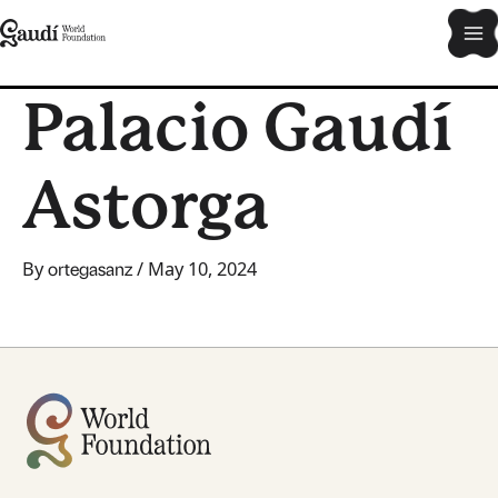
Skip
Ma
to
content
Me
Palacio Gaudí
Astorga
By
/
May 10, 2024
ortegasanz