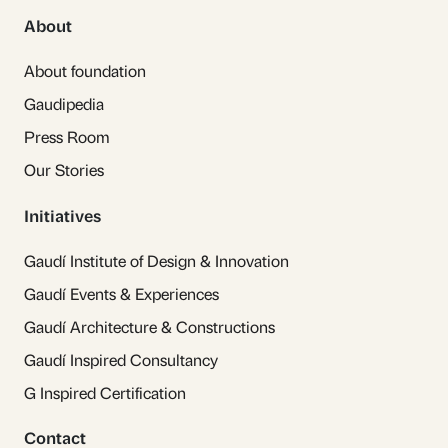
About
About foundation
Gaudipedia
Press Room
Our Stories
Initiatives
Gaudí Institute of Design & Innovation
Gaudí Events & Experiences
Gaudí Architecture & Constructions
Gaudí Inspired Consultancy
G Inspired Certification
Contact