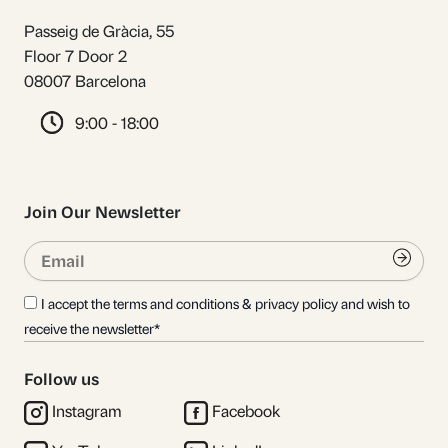
Passeig de Gràcia, 55
Floor 7 Door 2
08007 Barcelona
9:00 - 18:00
Join Our Newsletter
Email
Submi
I accept the terms and conditions & privacy policy and wish to
receive the newsletter*
Follow us
Instagram
Facebook