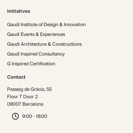
Initiatives
Gaudí Institute of Design & Innovation
Gaudí Events & Experiences
Gaudí Architecture & Constructions
Gaudí Inspired Consultancy
G Inspired Certification
Contact
Passeig de Gràcia, 55
Floor 7 Door 2
08007 Barcelona
9:00 - 18:00