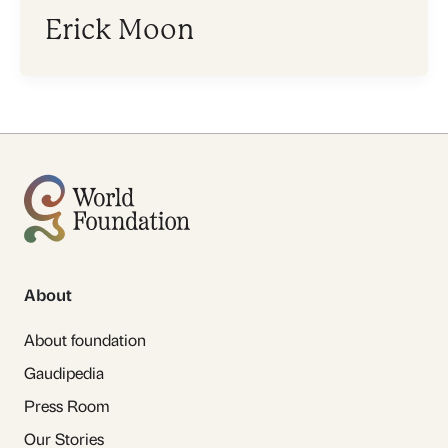
Erick Moon
About
About foundation
Gaudipedia
Press Room
Our Stories