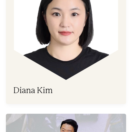
Diana Kim