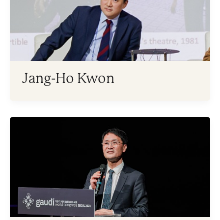
Jang-Ho Kwon