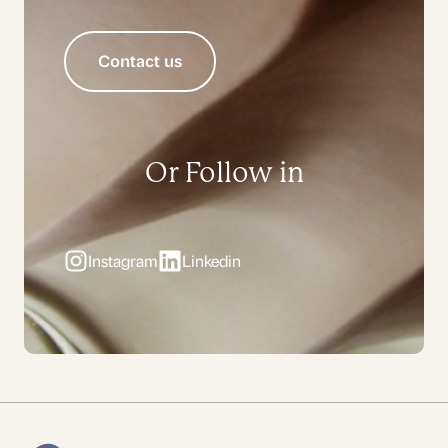
Contact us
Or Follow in
Instagram
Linkedin