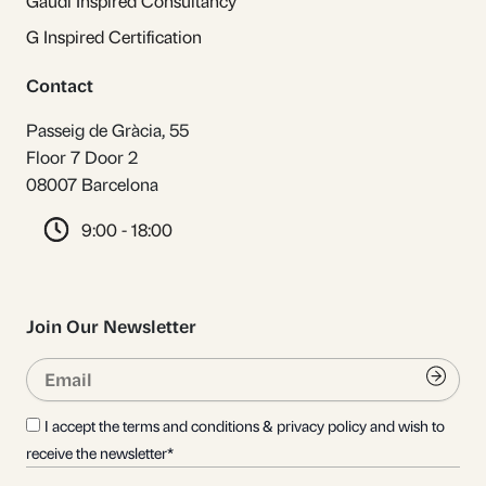
Gaudí Inspired Consultancy
G Inspired Certification
Contact
Passeig de Gràcia, 55
Floor 7 Door 2
08007 Barcelona
9:00 - 18:00
Join Our Newsletter
Email
Submi
I accept the terms and conditions & privacy policy and wish to
receive the newsletter*