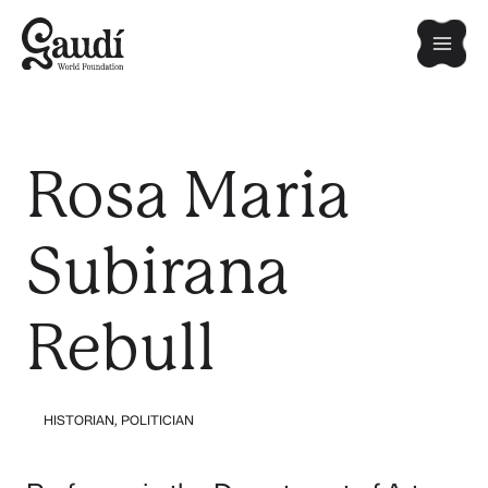
Skip
Mai
to
content
Men
Rosa Maria
Subirana
Rebull
HISTORIAN
,
POLITICIAN