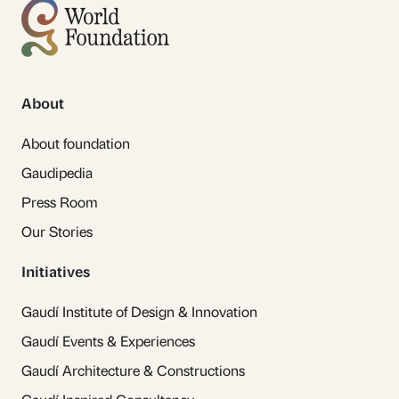
About
About foundation
Gaudipedia
Press Room
Our Stories
Initiatives
Gaudí Institute of Design & Innovation
Gaudí Events & Experiences
Gaudí Architecture & Constructions