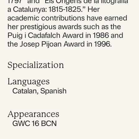
1797” and “Els Orígens de la litografia
a Catalunya: 1815-1825.” Her
academic contributions have earned
her prestigious awards such as the
Puig i Cadafalch Award in 1986 and
the Josep Pijoan Award in 1996.
Specialization
Languages
Catalan
,
Spanish
Appearances
GWC 16 BCN