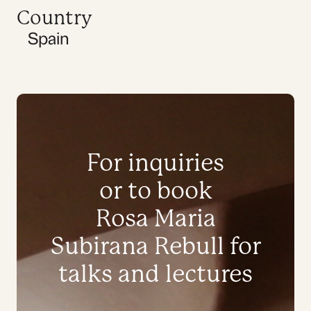
Country
Spain
For inquiries
or to book
Rosa Maria
Subirana Rebull for
talks and lectures