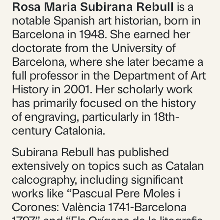
Rosa Maria Subirana Rebull
is a
notable Spanish art historian, born in
Barcelona in 1948. She earned her
doctorate from the University of
Barcelona, where she later became a
full professor in the Department of Art
History in 2001. Her scholarly work
has primarily focused on the history
of engraving, particularly in 18th-
century Catalonia.
Subirana Rebull has published
extensively on topics such as Catalan
calcography, including significant
works like “Pascual Pere Moles i
Corones: València 1741-Barcelona