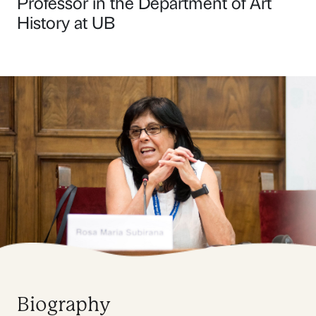
Professor in the Department of Art
History at UB
Biography