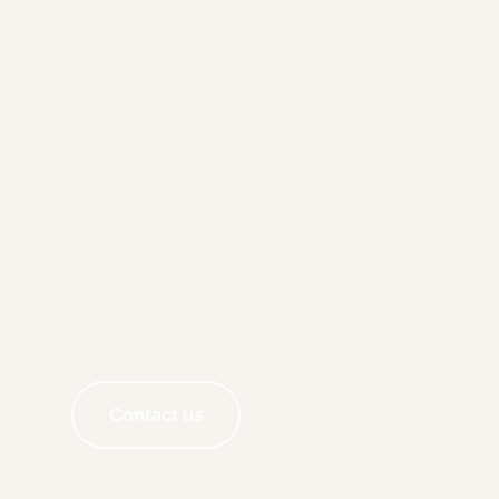
Contact us