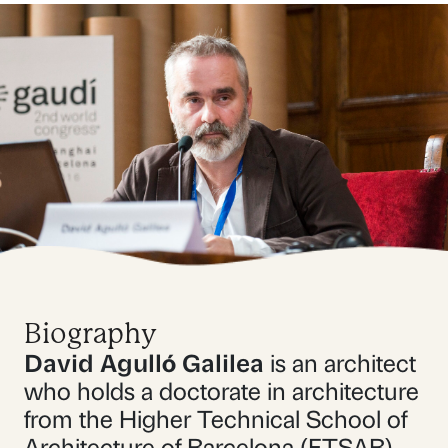
Biography
David Agulló Galilea
is an architect
who holds a doctorate in architecture
from the Higher Technical School of
Architecture of Barcelona (ETSAB).