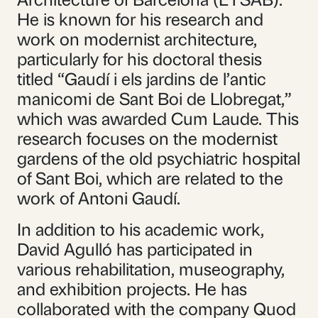
He is known for his research and
work on modernist architecture,
particularly for his doctoral thesis
titled “Gaudí i els jardins de l’antic
manicomi de Sant Boi de Llobregat,”
which was awarded Cum Laude. This
research focuses on the modernist
gardens of the old psychiatric hospital
of Sant Boi, which are related to the
work of Antoni Gaudí.
In addition to his academic work,
David Agulló has participated in
various rehabilitation, museography,
and exhibition projects. He has
collaborated with the company Quod