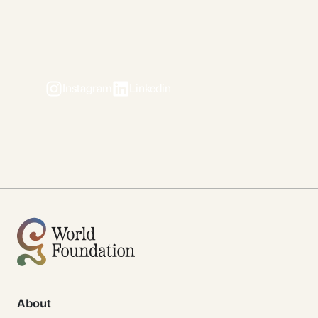
Instagram
Linkedin
About