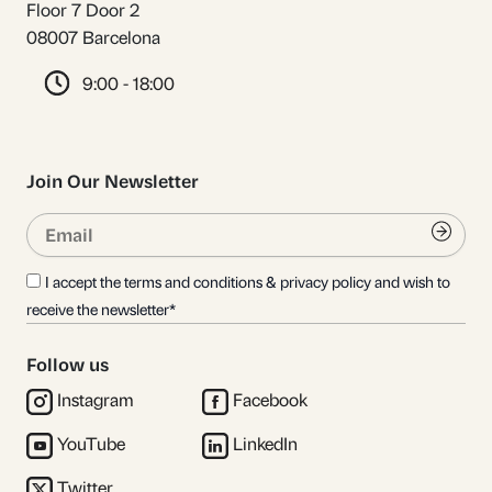
Floor 7 Door 2
08007 Barcelona
9:00 - 18:00
Join Our Newsletter
Email
Submi
I accept the terms and conditions & privacy policy and wish to
receive the newsletter*
Follow us
Instagram
Facebook
YouTube
LinkedIn
Twitter