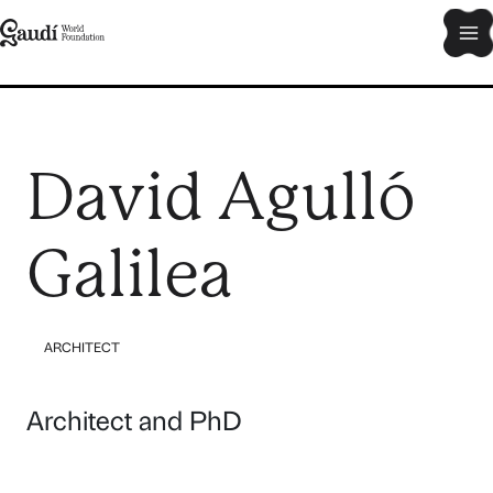
Skip
Ma
to
content
Me
David Agulló
Galilea
ARCHITECT
Architect and PhD