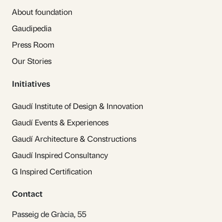
About foundation
Gaudipedia
Press Room
Our Stories
Initiatives
Gaudí Institute of Design & Innovation
Gaudí Events & Experiences
Gaudí Architecture & Constructions
Gaudí Inspired Consultancy
G Inspired Certification
Contact
Passeig de Gràcia, 55