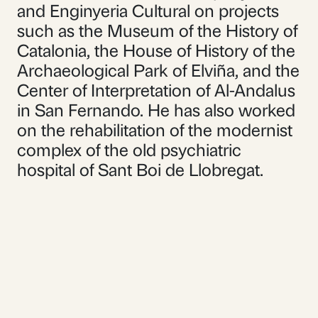
and Enginyeria Cultural on projects
such as the Museum of the History of
Catalonia, the House of History of the
Archaeological Park of Elviña, and the
Center of Interpretation of Al-Andalus
in San Fernando. He has also worked
on the rehabilitation of the modernist
complex of the old psychiatric
hospital of Sant Boi de Llobregat.