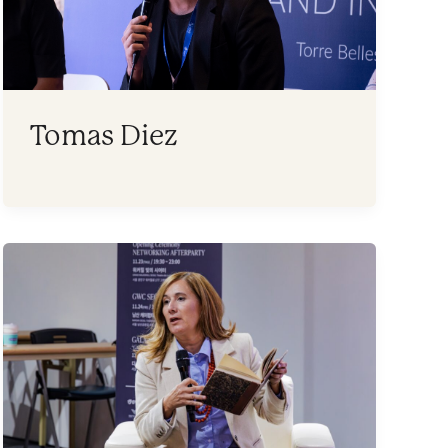
Tomas Diez