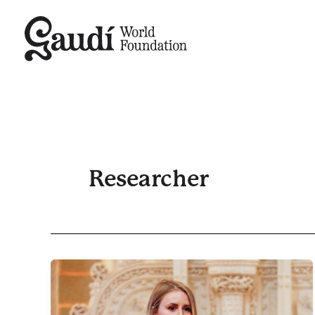
Skip
to
content
Researcher